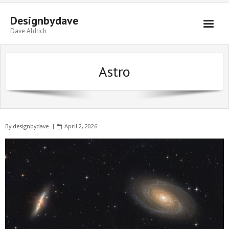
Skip
to
Designbydave
content
Dave Aldrich
Astro
By
designbydave
April 2, 2026