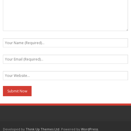
Developed by
Think Up Themes Ltd
. Powered by
WordPress
.