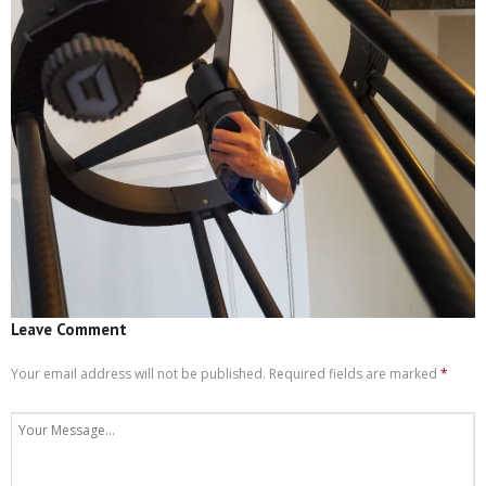
Leave Comment
Your email address will not be published.
Required fields are marked
*