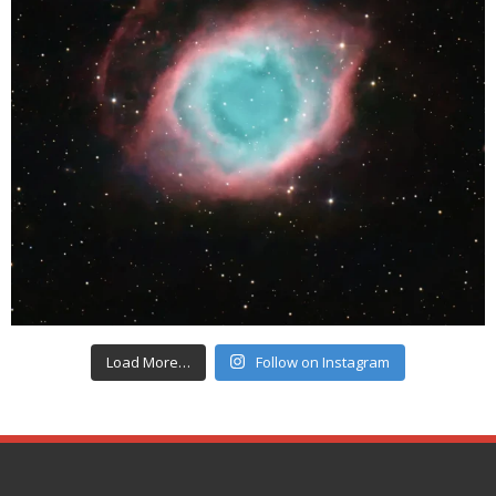
Load More…
Follow on Instagram