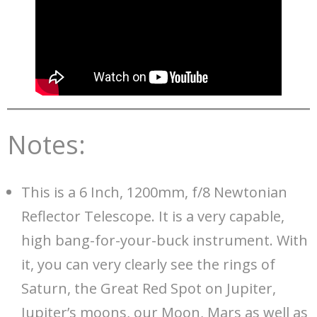
Notes:
This is a 6 Inch, 1200mm, f/8 Newtonian
Reflector Telescope. It is a very capable,
high bang-for-your-buck instrument. With
it, you can very clearly see the rings of
Saturn, the Great Red Spot on Jupiter,
Jupiter’s moons, our Moon, Mars as well as