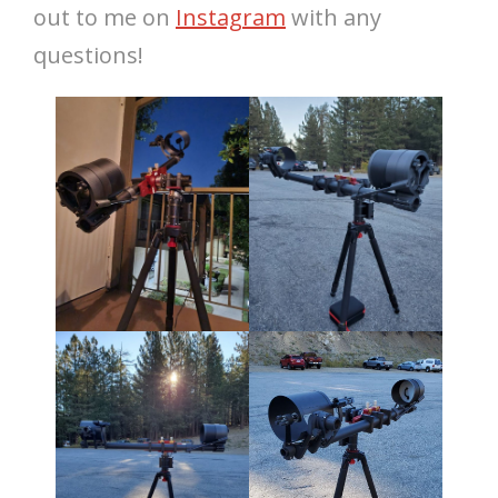
out to me on
Instagram
with any
questions!