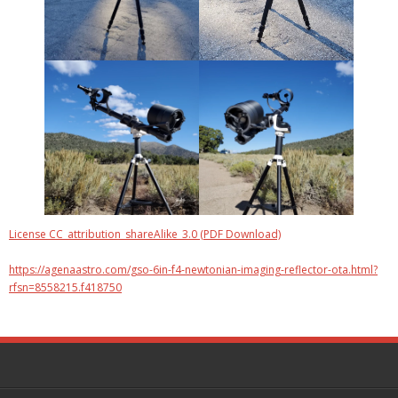
License CC_attribution_shareAlike_3.0 (PDF Download)
https://agenaastro.com/gso-6in-f4-newtonian-imaging-reflector-ota.html?
rfsn=8558215.f418750