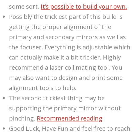
some sort.
It’s possible to build your own.
Possibly the trickiest part of this build is
getting the proper alignment of the
primary and secondary mirrors as well as
the focuser. Everything is adjustable which
can actually make it a bit trickier. Highly
recommend a laser collimating tool. You
may also want to design and print some
alignment tools to help.
The second trickiest thing may be
supporting the primary mirror without
pinching.
Recommended reading
Good Luck, Have Fun and feel free to reach