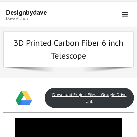
Skip
to
Designbydave
content
Dave Aldrich
3D Printed Carbon Fiber 6 inch
Telescope
Download Project Files – Google Drive
Link