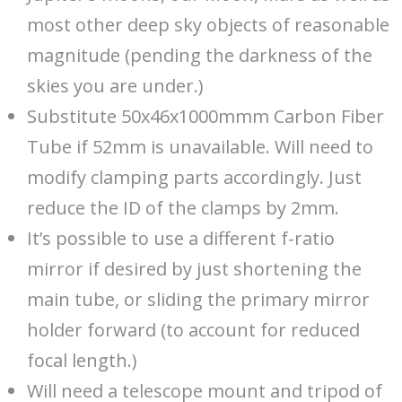
most other deep sky objects of reasonable
magnitude (pending the darkness of the
skies you are under.)
Substitute 50x46x1000mmm Carbon Fiber
Tube if 52mm is unavailable. Will need to
modify clamping parts accordingly. Just
reduce the ID of the clamps by 2mm.
It’s possible to use a different f-ratio
mirror if desired by just shortening the
main tube, or sliding the primary mirror
holder forward (to account for reduced
focal length.)
Will need a telescope mount and tripod of